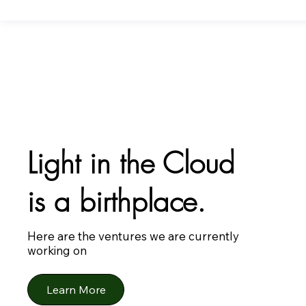
Light in the Cloud
is a birthplace.
Here are the ventures we are currently
working on
Learn More