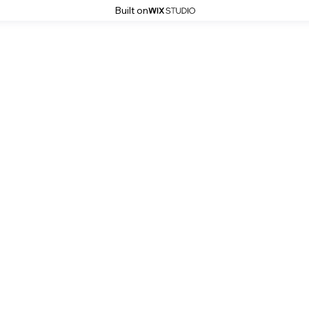
Built on