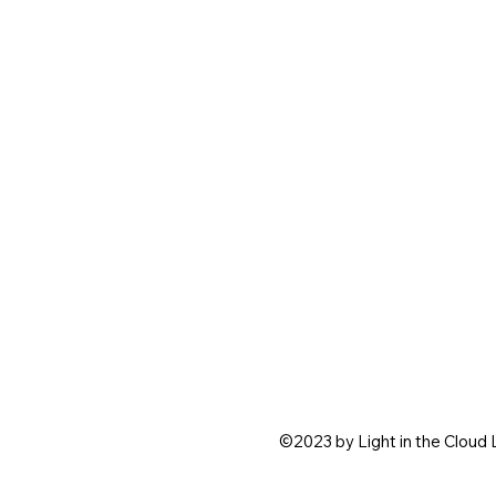
©2023 by Light in the Cloud 